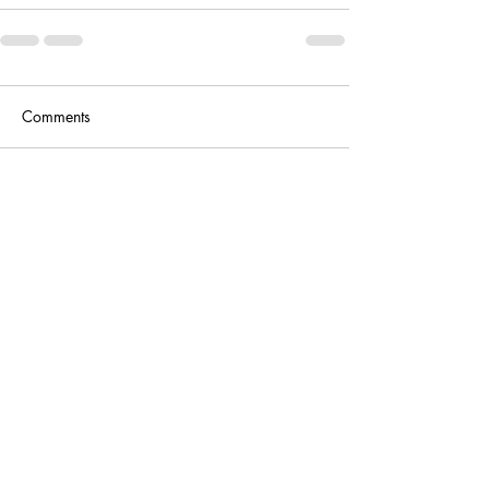
Comments
Write a comment...
Antiques, Circa 19th Century
Contact
circa19c@gmail.com
(251) 236-1850