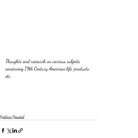
Thoughts and research on various subjects 
concerning 19th Century American life, products, 
etc.
Getting Started