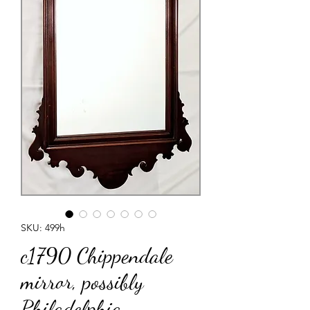
SKU: 499h
c1790 Chippendale
mirror, possibly
Philadelphia,