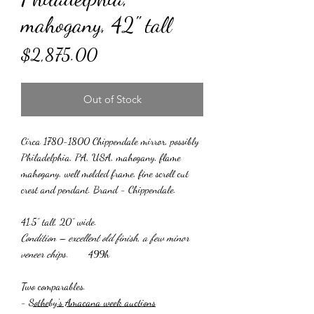
mahogany, 42" tall
Price
$2,875.00
Out of Stock
Circa 1780-1800 Chippendale mirror, possibly
Philadelphia, PA, USA, mahogany, flame
mahogany, well molded frame, fine scroll cut
crest and pendant. Brand - Chippendale.
41.5” tall, 20” wide.
Condition – excellent old finish, a few minor
veneer chips
. 499h
Two comparables.
-
Sotheby's Amacana week auctions