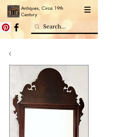
Antiques, Circa 19th
Century