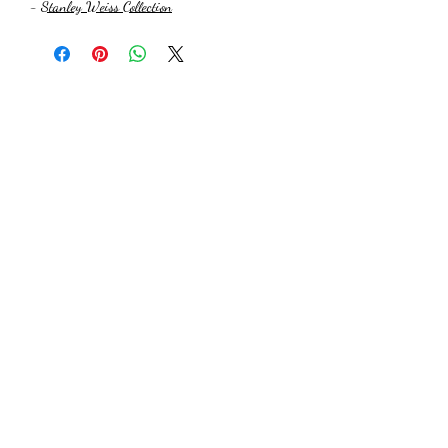
-
Stanley Weiss Collection