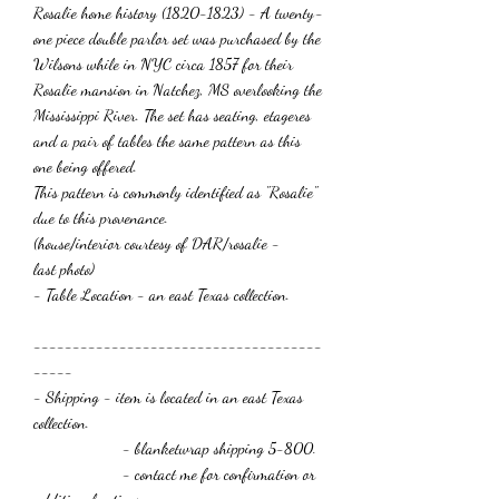
Rosalie home history (1820-1823) - A twenty-
one piece double parlor set was purchased by the
Wilsons while in NYC circa 1857 for their
Rosalie mansion in Natchez, MS overlooking the
Mississippi River. The set has seating, etageres
and a pair of tables the same pattern as this
one being offered.
This pattern is commonly identified as "Rosalie
"
due to this provenance.
(house/interior courtesy of
DAR/rosalie -
last photo
)
- Table Location - an east Texas collection.
-------------------------------------
-----
- Shipping - item is located in an east Texas
collection.
- blanketwrap shipping 5-800.
- contact me for confirmation or