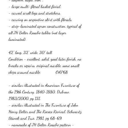
- large multi-floral basket finial,
- carved scroll legs and stretchers,
- carving on serpentine skirt with florals,
- strip-laminated apron construction, typical of
all JH Belter Rosalie tables (not layer
laminated).
42” long, 32” wide, 30” tall.
Condition - excellent, solid, good later finish, no
breaks or repairs, original marble, some small
chips around marble. OAP68
- similar illustrated in American Furniture of
the 19th Century, 1840-1880, Dubrow,
1983/2000, pg 131.
- similar illustrated in The Furniture of John
Henry Belter and The Rococo Revival, Schwartz,
Stanek and True, 1981, pg 68-69.
- namesake of JH Belter Rosalie pattern -