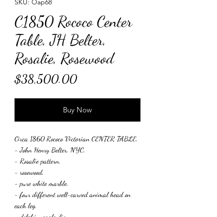
SKU: Oap68
C1850 Rococo Center
Table, JH Belter,
Rosalie, Rosewood
Price
$38,500.00
Buy Now
Circa 1860 Rococo Victorian CENTER TABLE,
- John Henry Belter, NYC,
- Rosalie pattern,
- rosewood,
- pure white marble,
- four different well-carved animal head on
each leg,
- dolphin, eagle, lion, ,