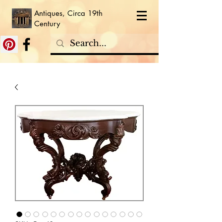
Antiques, Circa 19th
Century