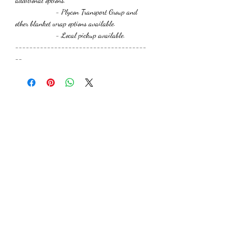
additional options.
- Plycon Transport Group and
other blanket wrap options available.
- Local pickup available.
-------------------------------------
--