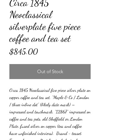
Circa 1845
Neoclassical
silverplate five piece
coffee and tea set
Price
$845.00
Out of Stock
Circa 1845 Neoclassical five piece silver plate on
copper coffee and tea set, “Maple & Co / London
/ three inline dot” (likely date mark) –
impressed and touchmark, “12867” impressed on
coffee and tea pots, old Sheffield or London
Plate, fused silver on copper (tea and coffee
have unfinished interiors), Brand - teaset.