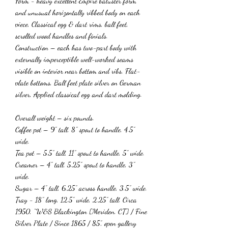
Form - heavy excellent Empire baluster form
and unusual horizontally ribbed body on each
piece, Classical egg & dart rims, ball feet,
scrolled wood handles and finials.
Construction – each has two-part body with
externally imperceptible well-worked seams
visible on interior near bottom and ribs, Flat-
plate bottoms, Ball feet plate silver on German
silver, Applied classical egg and dart molding.
Overall weight – six pounds.
Coffee pot – 9” tall, 8” spout to handle, 4.5”
wide.
Tea pot – 5.5” tall, 11” spout to handle, 5” wide.
Creamer – 4” tall, 5.25” spout to handle, 3”
wide.
Sugar – 4” tall, 6.25” across handle, 3.5” wide.
Tray - 18” long, 12.5” wide, 2.25” tall. Circa
1950, “W&S Blackington [Meriden, CT] / Fine
Silver Plate / Since 1865 / 85”, open gallery