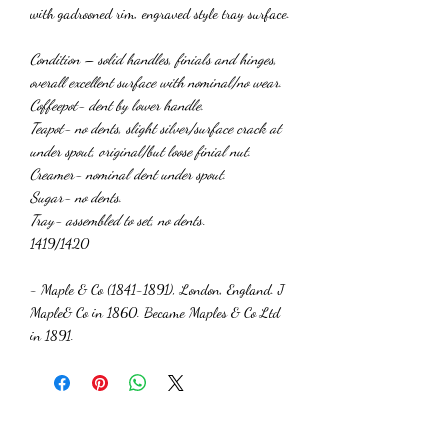
with gadrooned rim, engraved style tray surface.
Condition – solid handles, finials and hinges,
overall excellent surface with nominal/no wear.
Coffeepot- dent by lower handle.
Teapot- no dents, slight silver/surface crack at
under spout, original/but loose finial nut.
Creamer- nominal dent under spout.
Sugar- no dents.
Tray- assembled to set, no dents
.
1419/1420
- Maple & Co (1841-1891), London, England. J
Maple& Co in 1860. Became Maples & Co Ltd
in 1891.