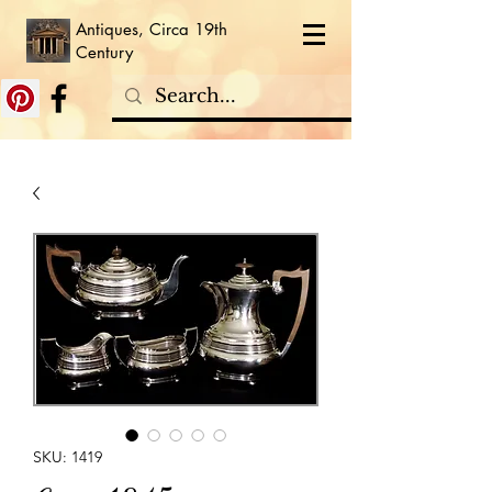
Antiques, Circa 19th
Century
SKU: 1419