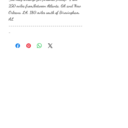
250 miles from/between Atlanta, GA and New
Orleans, LA, 180 miles south of Birmingham,
AL
-------------------------------------
-