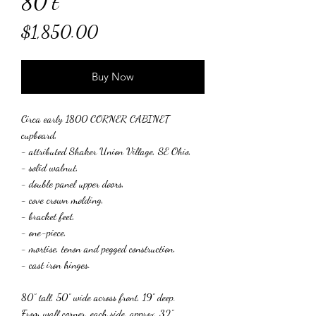
80"t
Price
$1,850.00
Buy Now
Circa early 1800 CORNER CABINET
cupboard,
- attributed Shaker Union Village, SE Ohio,
- solid walnut,
- double panel upper doors,
- cove crown molding,
- bracket feet,
- one-piece,
- mortise, tenon and pegged construction,
- cast iron hinges.
80” tall, 50” wide across front, 19” deep.
From wall corner, each side, approx. 32”.