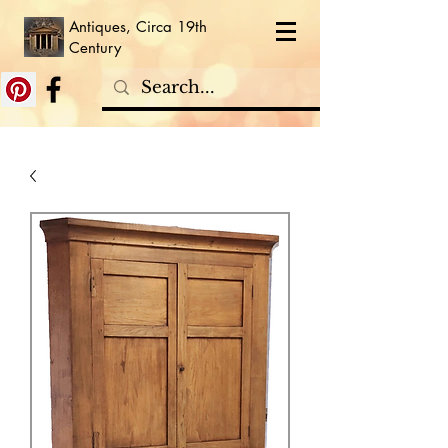
Antiques, Circa 19th
Century