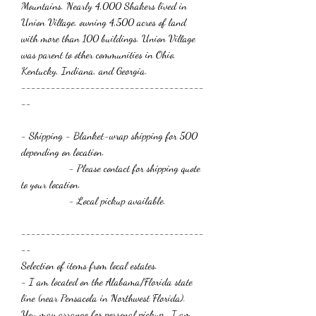
Mountains. Nearly 4,000 Shakers lived in
Union Village, owning 4,500 acres of land
with more than 100 buildings. Union Village
was parent to other communities in Ohio,
Kentucky, Indiana, and Georgia.
-------------------------------------
--
- Shipping
- Blanket-wrap shipping for 500
depending on location.
- Please contact for shipping quote
to your location.
- Local pickup available.
-------------------------------------
--
Selection of items from local estates.
- I am located on the Alabama/Florida state
line (near Pensacola in Northwest Florida).
You may arrange for personal pickup. I am