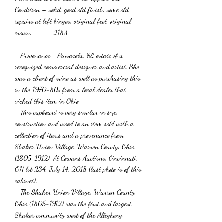
Condition – solid, good old finish, some old
repairs at left hinges, original feet, original
crown. 2183
- Provenance - Pensacola, FL estate of a
recognized commercial designer and artist. She
was a client of mine as well as purchasing this
in the 1970-80s from a local dealer that
picked this item in Ohio.
- This cupboard is very similar in size,
construction and wood to an item sold with a
collection of items and a provenance from
Shaker Union Village, Warren County, Ohio
(1805-1912). At Cowans Auctions, Cincinnati,
OH lot 234, July 14, 2018 (last photo is of this
cabinet).
- The Shaker Union Village, Warren County,
Ohio (1805-1912) was the first and largest
Shaker community west of the Allegheny