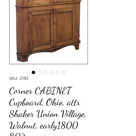
SKU: 2183
Corner CABINET
Cupboard, Ohio, attr
Shaker Union Village,
Walnut, early1800