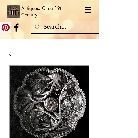
Antiques, Circa 19th
Century