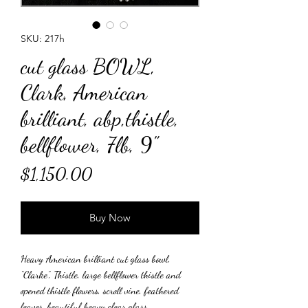
SKU: 217h
cut glass BOWL,
Clark, American
brilliant, abp,thistle,
bellflower, 7lb, 9"
Price
$1,150.00
Buy Now
Heavy American brilliant cut glass bowl,
“Clarke”, Thistle, large bellflower thistle and
opened thistle flowers, scroll vine, feathered
leaves, beautiful heavy clear glass.