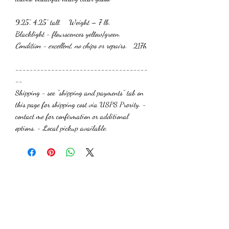
9.25”, 4.25” tall. Weight – 7 lb.
Blacklight - flourscences yellow/green.
Condition - excellent, no chips or repairs
. 217h
-------------------------------------
--
Shipping - see "shipping and payments" tab on
this page for shipping cost via USPS Prority. -
contact me for confirmation or additional
options. - Local pickup available.