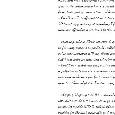
my current goal is to provide furnishing
spots in the contemporary home. I search f
form, high quality construction and histor
- On eBay
-
I do offer additional items
20th century pieces or just something I fo
items are offered at much less $$s than t
- Prior to purchase, Please correspond, q
c
onfirm any concerns or particular colle
value communication with my clients and 
full-house antiques sales and advising of
-
Condition -
While you are perusing onl
my objective is to post clear condition re
answered on the item you find interesti
provide additional photos. I value corres
- Shipping (shipping tab) The amount sho
costs and include full insurance on you
companies provide (USPS, FedEx). Abov
provider for the most reasonable and com