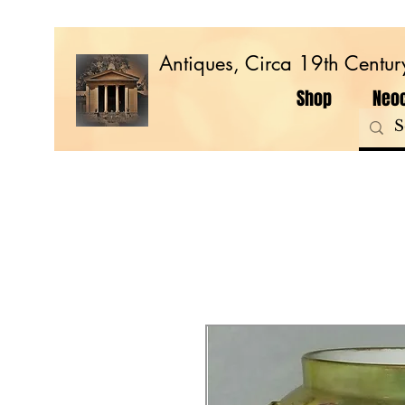
Antiques, Circa 19th Centur
Shop
Neoc