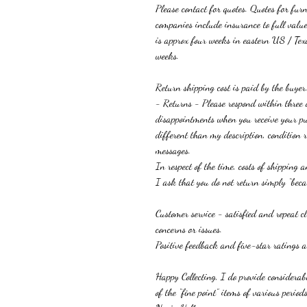
Please contact for quotes. Quotes for fur
companies include insurance to full value
is approx four weeks in eastern US / Tex
weeks.
R
eturn shipping cost is paid by the buyer
-
Returns
-
Please respond within three
disappointments when you receive your p
different than
my
description, condition
messages
.
I
n
respect of the time, costs of shipping 
I ask that you do not return simply “becau
Customer service - satisfied and repeat 
concerns or issues.
Positive feedback and five-star ratings ar
Happy Collecting, I do provide considera
of the “fine point” items of various periods