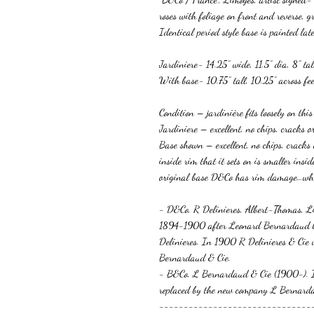
roses with foliage on front and reverse,
Identical period style base is painted later
Jardiniere- 14.25” wide, 11.5” dia, 8” tal
With base- 10.75” tall, 10.25” across fee
Condition – jardinière fits loosely on thi
Jardiniere – excellent, no chips, cracks o
Base shown – excellent, no chips, cracks
inside rim that it sets on is smaller insi
original base D&Co has rim damage…w
- D&Co, R Delinieres, Albert-Thomas, L
1894-1900 after Leonard Bernardaud b
Delinieres. In 1900 R Delinieres & Cie
Bernardaud & Cie.
- B&Co, L Bernardaud & Cie (1900-).
replaced by the new company L Bernard
-------------------------------