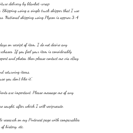
niture delivery by blanket-wrap
. Shipping using a single truck shipper that I use
as. National shipping using Plycon is approx 3-4
.
 days
on receipt of item
.
I do not desire any
urchases. If
you feel your item
is considerably
 report and photos, then please contact me
via eBay
and returning items,
se you don’t like it”
.
clients are important. Please message me of any
e sought, after which I will reciprocate.
ble research on my Pinterest page with comparables
 of history, etc,