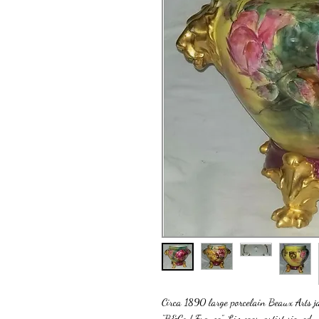
Circa 1890 large porcelain Beaux Arts ja
“B&Co / France”, Limoges, artist signed