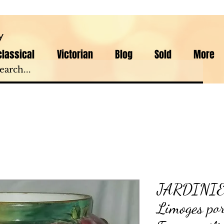
y
lassical
Victorian
Blog
Sold
More
JARDINIER
Limoges po