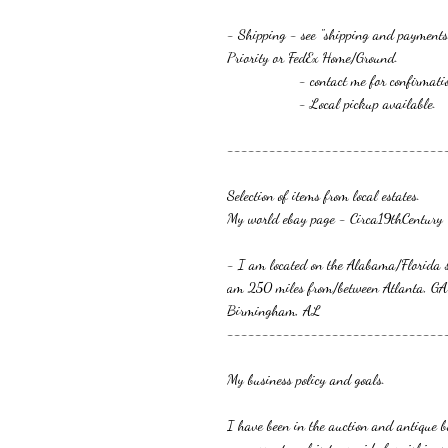
- Shipping - see "shipping and payments
Priority or FedEx Home/Ground.
- contact me for confirmation or 
- Local pickup available.
-------------------------------
Selection of items from local estates.
My world ebay page - Circa19thCentury
- I am located on the Alabama/Florida s
am 250 miles from/between Atlanta, GA
Birmingham, AL
-------------------------------
My business policy and goals.
I have been in the auction and antique bu