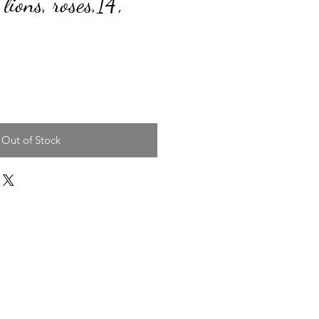
 lions, roses,14",
ice
Out of Stock