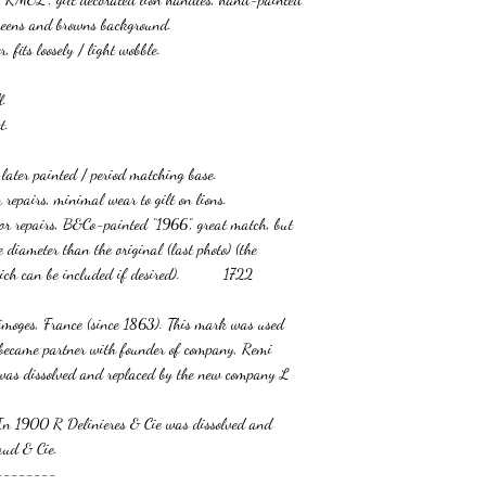
 greens and browns background.
, fits loosely / light wobble.
l.
t.
s later painted / period matching base.
r repairs, minimal wear to gilt on lions.
 or repairs, B&Co-painted “1966”, great match, but
de diameter than the original (last photo) (the
hich can be included if desired). 1722
imoges, France (since 1863). This mark was used
ecame partner with founder of company, Remi
 was dissolved and replaced by the new company L
In 1900 R Delinieres & Cie was dissolved and
aud & Cie.
--------