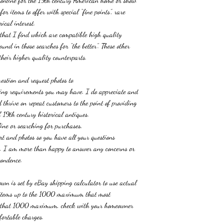
s online for the 19th century American home or show
or items to offer with special “fine points”, rare
ical interest.
 that I find which are compatible high quality
und in those searches for “the better”. These other
heir higher quality counterparts.
uestion and request photos
to
cting requirements you may have. I do appreciate and
thrive on repeat customers to the point of providing
 19th century historical antiques.
ine or searching for purchases,
port and photos so you have all your questions
ng. I am more than happy to answer any concerns or
pondence.
wn is set by eBay shipping calculator to use actual
r items up to the 1000 maximum that most
e that 1000 maximum, check with your homeowner
fortable charges.