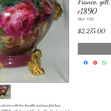
France, gilt,
c1890
SKU: 1722
Pr
$2,275.00
rdinière with lion handles and paw feet base,
- “RM&L”, gilt decorated lion handles, hand-painted