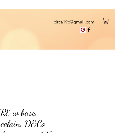
circa19c@gmail.com
E w base,
rcelain, D&Co