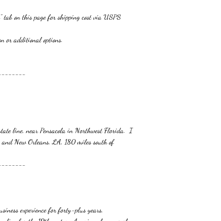
" tab on this page for shipping cost via USPS
additional options.
--------
tate line, near Pensacola in Northwest Florida. I
 and New Orleans, LA, 180 miles south of
--------
siness experience for forty-plus years,