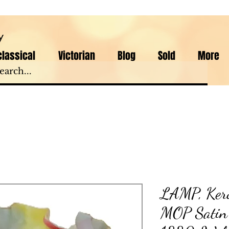
y
lassical
Victorian
Blog
Sold
More
LAMP, Kero
MOP Satin A