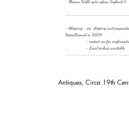
- Thomas Webb satin glass, England ().
-------------------------------
- Shipping - see "shipping and payments"
Home/Ground or USPS.
- contact me for confirmation or 
- Local pickup available.
-------------------------------
Antiques, Circa 19th Cen