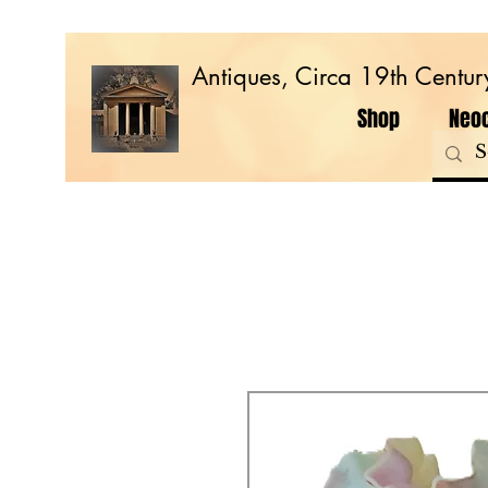
Antiques, Circa 19th Centur
Shop
Neoc