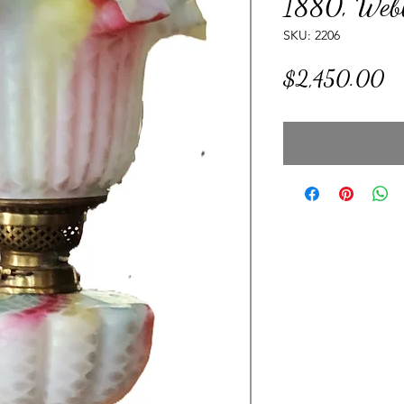
1880, Webb
SKU: 2206
Pr
$2,450.00