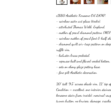
c1880 Aesthetic Kerosene Oil LAMP,
- rainbow satin art glass (tiedie),
- attributed Thomas Webb, England,
- mother of pearl diamond pattern (MOP
- rainbow mother of pearl font & half sh
- diamond quilt air-trap pattern on deep
ruffle rim,
- baluster brass pedestal,
- repousse ball and flared reeded bottom,
- sets on ebony glaze pottery base,
- fine gilt Aesthetic decoration.
20” tall, 9.5” across shade rim, 12” top of
Condition – excellent, one interior stai
kerosene stain from inside), nominal rou
turner button, no bruises, damage, c