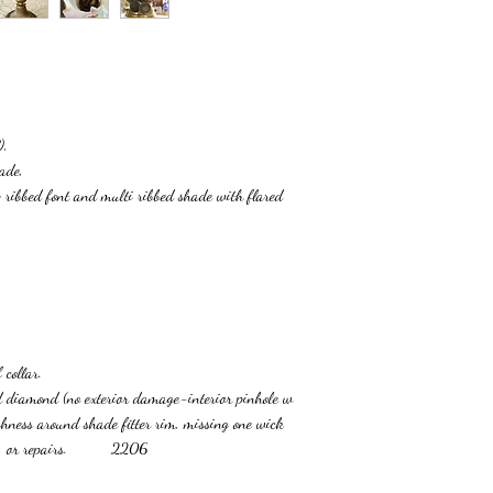
),
ade,
 ribbed font and multi ribbed shade with flared
 collar.
ned diamond (no exterior damage-interior pinhole w
ghness around shade fitter rim, missing one wick
racks, or repairs. 2206