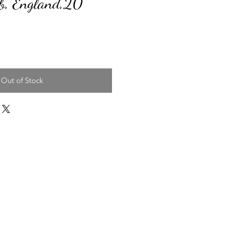
, England,20"
ice
Out of Stock