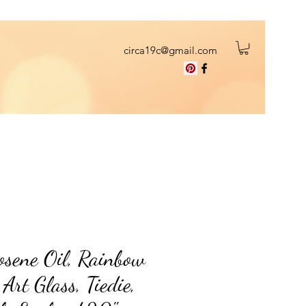
circa19c@gmail.com
sene Oil, Rainbow
rt Glass, Tiedie,