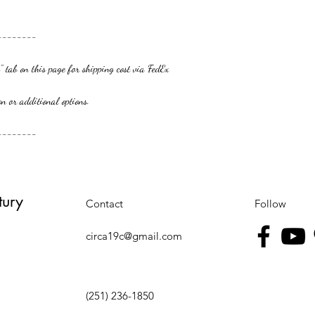
--------
 tab on this page for shipping cost via FedEx
additional options.
--------
tury
Contact
Follow
circa19c@gmail.com
(251) 236-1850