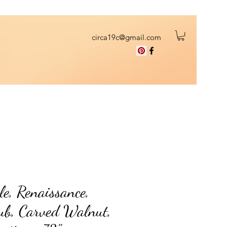
circa19c@gmail.com
le, Renaissance,
ub, Carved Walnut,