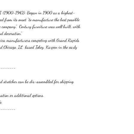
MI (1900-1942). Began in 1900 as a highest-
ed from its onset “to manufacture the best possible
he company.” Century furniture was well built, with
d decoration.”
erica manufacturers competing with Grand Rapids
d Chicago, IL based Tobey, Karpen in the early
--------
 s
tretcher can be dis-assembled for shipping.
r additional options.
.
--------