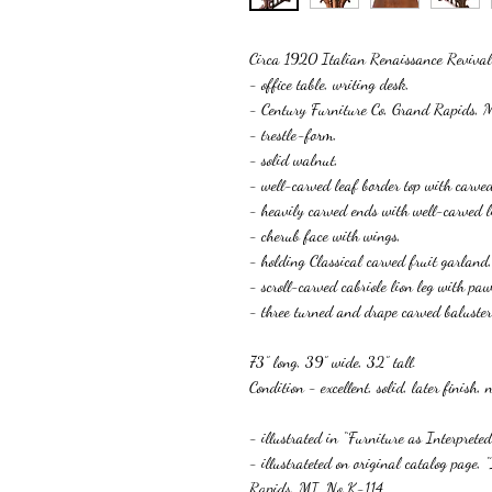
Circa 1920 Italian Renaissance Revi
- office table, writing desk,
- Century Furniture Co, Grand Rapids, 
- trestle-form,
- solid walnut,
- well-carved leaf border top with carved
- heavily carved ends with well-carved l
- cherub face with wings,
- holding Classical carved fruit garland,
- scroll-carved cabriole lion leg with paw
- three turned and drape carved baluster s
73” long, 39” wide, 32” tall.
Condition - excellent, solid, la
- illustrated in “Furniture as Interprete
- illustrateted on original catalog page,
Rapids, MI, No K-114,