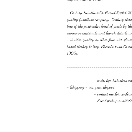
- Century Furniture Co, Grand Rapid, 
quality furniture company. “Century striv
line of the particular kind of goods by t
expensive materials and lavish details an
- similar quality as other fine mid-Am
based Berkey & Gay, Pheonix Furn Co an
1900s.
-------------------------------
- ends, top, balusters and
- Shipping - via your shipper.
- contact me for confirmation o
- Local pickup available
-------------------------------