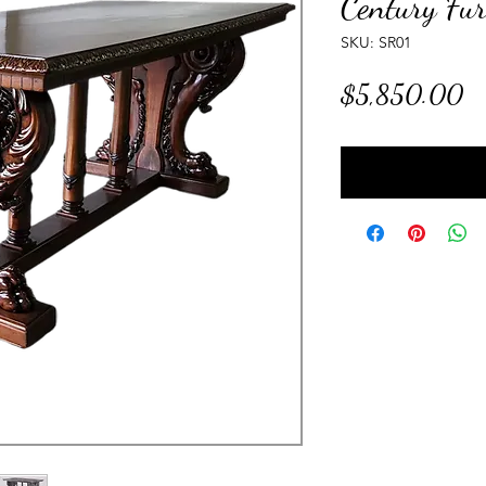
Century Fur
SKU: SR01
Pr
$5,850.00