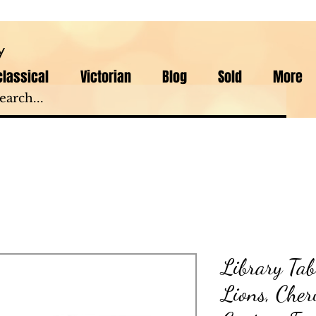
y
lassical
Victorian
Blog
Sold
More
Library Tab
Lions, Cher