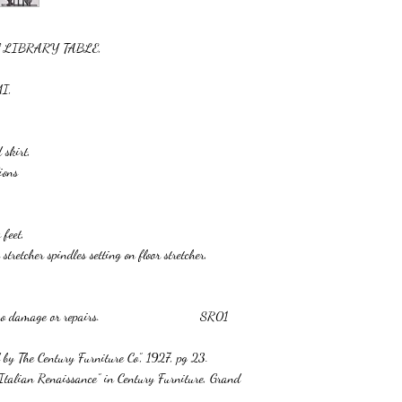
val LIBRARY TABLE,
MI,
 skirt,
ions
 feet,
tretcher spindles setting on floor stretcher,
ter finish, no damage or repairs. SR01
d by The Century Furniture Co”, 1927, pg 23.
 “Italian Renaissance” in Century Furniture, Grand