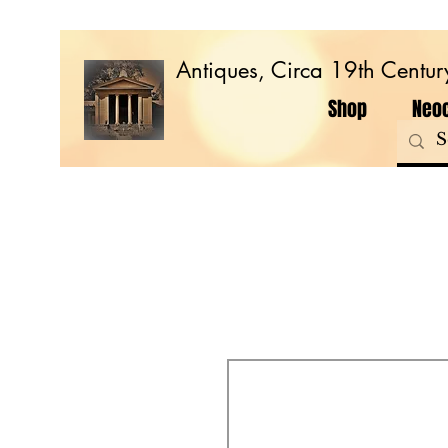
Antiques, Circa 19th Centur
Shop
Neoc