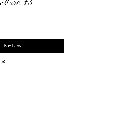
niture, 73"
ice
Buy Now