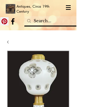
Antiques, Circa 19th
Century