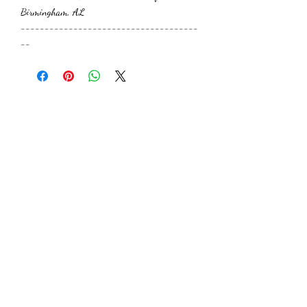
Birmingham, AL
-------------------------------------
--