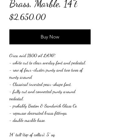
Brass, Marble, 14"t
Price
$2,650.00
Buy Now
Circa mid 1800 oil LAMP,
- white cut to clear overlay font and pedestal,
- row of four-cluster punty and two twos of
punty around
- Classical inverted pear-shape font,
- fully cut and connected punty around
pedestal,
- probably Boston & Sandwich Glass Co,
- repousse decorated brass fittings,
- double marble base,
14” tall (top of collar), 5” sq.