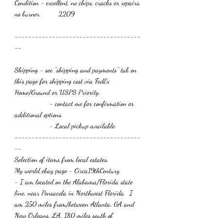
Condition - excellent, no chips, cracks or repairs,
no burner. 2209
-------------------------------------
--
Shipping - see "shipping and payments" tab on
this page for shipping cost via FedEx
Home/Ground or USPS Priority.
- contact me for confirmation or
additional options.
- Local pickup available.
-------------------------------------
--
Selection of items from local estates.
My world ebay page - Circa19thCentury
- I am located on the Alabama/Florida state
line, near Pensacola in Northwest Florida. I
am 250 miles from/between Atlanta, GA and
New Orleans, LA, 180 miles south of