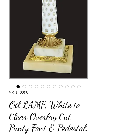
SKU: 2209
Oil LAMP, White to
Clear Overlay Cut
Punty Font & Pedestal,